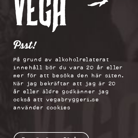
Psst!
På grund av alkoholrelaterat
innehåll bör du vara 20 år eller
mer för att besöka den här siten.
När jag bekräftar att jag är 20
år eller äldre godkänner jag
också att vegabryggeri.se
använder cookies